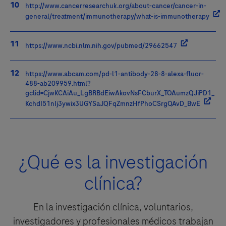
http://www.cancerresearchuk.org/about-cancer/cancer-in-
general/treatment/immunotherapy/what-is-immunotherapy
https://www.ncbi.nlm.nih.gov/pubmed/29662547
https://www.abcam.com/pd-l1-antibody-28-8-alexa-fluor-
488-ab209959.html?
gclid=CjwKCAiAu_LgBRBdEiwAkovNsFCburX_TOAumzQJiPD1_
KchdI51nIj3ywix3UGYSaJQFqZmnzHfPhoCSrgQAvD_BwE
¿Qué es la investigación
clínica?
En la investigación clínica, voluntarios,
investigadores y profesionales médicos trabajan