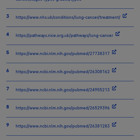
https://www.nhs.uk/conditions/lung-cancer/treatment/
https://pathways.nice.org.uk/pathways/lung-cancer
https://www.ncbi.nlm.nih.gov/pubmed/27738317
https://www.ncbi.nlm.nih.gov/pubmed/26308162
https://www.ncbi.nlm.nih.gov/pubmed/24955213
https://www.ncbi.nlm.nih.gov/pubmed/26529396
https://www.ncbi.nlm.nih.gov/pubmed/26381283